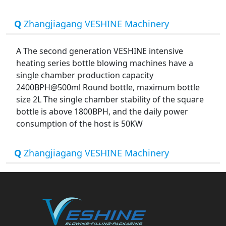
Q
Zhangjiagang VESHINE Machinery
A The second generation VESHINE intensive
heating series bottle blowing machines have a
single chamber production capacity
2400BPH@500ml Round bottle, maximum bottle
size 2L The single chamber stability of the square
bottle is above 1800BPH, and the daily power
consumption of the host is 50KW
Q
Zhangjiagang VESHINE Machinery