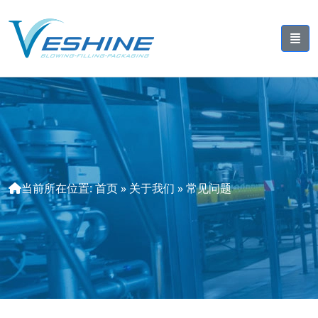
当前所在位置:
首页
»
关于我们
»
常见问题