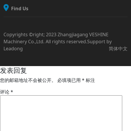
Find Us
Copyrights ©right; 2023 Zhangjiagang VESHINE
Machinery Co.,Ltd. All rights reserved.Support by
Leadong
简体中文
发表回复
您的邮箱地址不会被公开。
必填项已用
*
标注
评论
*