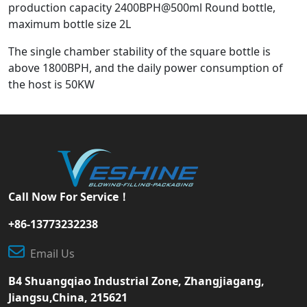
production capacity 2400BPH@500ml Round bottle,
maximum bottle size 2L
The single chamber stability of the square bottle is
above 1800BPH, and the daily power consumption of
the host is 50KW
Call Now For Service！
+86-13773232238
Email Us
B4 Shuangqiao Industrial Zone, Zhangjiagang,
Jiangsu,China, 215621