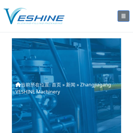
当前所在位置:
首页
»
新闻
»
Zhangjiagang
VESHINE Machinery