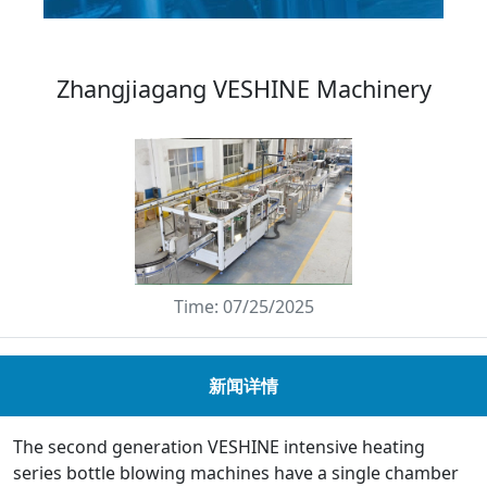
Zhangjiagang VESHINE Machinery
Time: 07/25/2025
新闻详情
The second generation VESHINE intensive heating
series bottle blowing machines have a single chamber